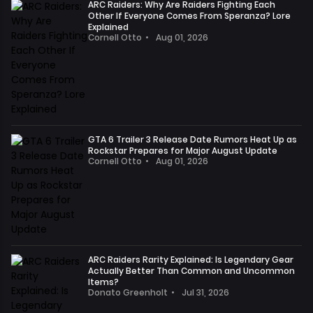
the
ARC Raiders: Why Are Raiders Fighting Each
announced
Other If Everyone Comes From Speranza? Lore
numerous
that
Explained
leaks
Cornell Otto
•
Aug 01, 2026
it
and
In
has
announcements
the
identified
show
world
and
that
of
banned
EA
ARC
accounts
FC
Raiders,
that
27's
we
GTA 6 Trailer 3 Release Date Rumors Heat Up as
used
hype
Rockstar Prepares for Major August Update
venture
unauthorized
Cornell Otto
•
Aug 01, 2026
remains
into
cheating
Recent
high,
dangerous
methods
discussions
as
surface
during
in
we
areas
Closed
the
eagerly
daily,
Online
media
anticipate
engaging
Test
and
its
in
#2
,
ARC Raiders Rarity Explained: Is Legendary Gear
player
new
fierce
Actually Better Than Common and Uncommon
and
communities
content
Items?
battles
will
regarding
Donato Greenholt
•
Jul 31, 2026
and
with
continue
In
the
exciting