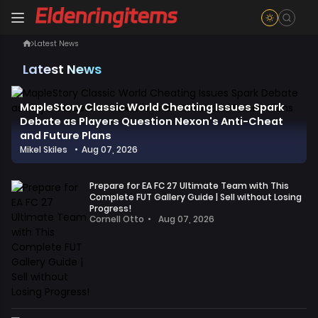
Latest News
Latest News
MapleStory Classic World Cheating Issues Spark
Debate as Players Question Nexon's Anti-Cheat
and Future Plans
Mikel Skiles
•
Aug 07, 2026
In
the
Prepare for EA FC 27 Ultimate Team with This
past
Complete FUT Gallery Guide | Sell without Losing
two
Progress!
Cornell Otto
•
Aug 07, 2026
days,
Players,
the
even
official
before
MapleStory
its
Classic
official
World
release,
account