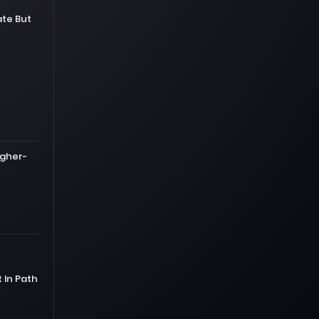
te But
igher-
In Path