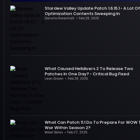
that
updated
.
first
Wars
Stardew Valley Update Patch 1.6.15.1 - A Lot Of
PC
This
major
Outlaws
Optimization Contents Sweeping In
players
update
free
was
Donato Greenholt
•
Feb 28, 2025
need
fixed
To
update
one
to
many
thank
will
of
adapt
of
the
be
the
to.
the
players
officially
most
First
previous
for
launched
anticipated
of
bugs
their
on
AAA
all,
and
support
April
video
What Caused Helldivers 2 To Release Two
in
gave
of
3
games
Patches In One Day? - Critical Bug Fixed
terms
players
Stardew
PT!
last
Leon Green
•
Feb 28, 2025
of
a
Valley,
This
year,
It’s
technical
more
founder
update
but
not
changes,
stable
Eric
not
many
uncommon
the
and
"ConcernedApe"
only
fans
for
developer
brand
Barone
brings
were
most
introduced
new
updated
the
disappointed
games
support
experience.
Nintendo
What Can Patch 11.1 Do To Prepare For WOW
return
after
to
War Within Season 2?
for
A
Switch
of
its
have
Mikel Skiles
•
Feb 27, 2025
Intel
version
three
release.
regular
World
Lot