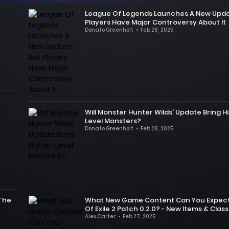
game
that
League Of Legends Launches A New Upda
is
there
Players Have Major Controversy About It
the
are
Donato Greenholt
•
Feb 28, 2025
highly
Some
many
acclaimed
time
new
HoYoverse
ago,
changes
sci-
Riot
in
fi
Games,
patch
RPG
the
0.2.0,
serves.
developer
especially
Will Monster Hunter Wilds' Update Bring H
This
of
the
Level Monsters?
update
League
redesign
Donato Greenholt
•
Feb 28, 2025
will
of
of
The
bring
Legends,
Lost
day
multiple
launched
Towers.
before
new
a
But
Monster
characters
very
contrary
Hunter
to
harsh
to
Wilds
players.
patch,
 The
What New Game Content Can You Expect 
fans'
was
Of Exile 2 Patch 0.2.0? - New Items & Class
In
which
demands,
released,
Alex Carter
•
Feb 27, 2025
addition,
clearly
the
the
As