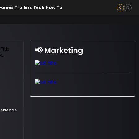
ames Trailers
Tech
How To
📢 Marketing
xperience