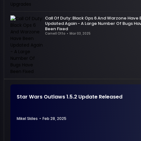
of
announced
MHW,
the
we
Call Of Duty: Black Ops 6 And Warzone Have
content
have
Updated Again - A Large Number Of Bugs Ha
of
experienced
Been Fixed
next
countless
Cornell Otto
•
Mar 03, 2025
patch
On
exciting
2.1.4
February
hunting
for
26,
moments
Diablo
Call
together.
4
of
.
At
This
Duty:
this
update
Black
moment,
has
Ops
we
minor
6
are
Star Wars Outlaws 1.5.2 Update Released
changes,
and
extremely
but
its
excited
there
free-
to
may
to-
Mikel Skiles
•
Feb 28, 2025
announce
be
play
that
new
Warzone
the
changes
were
game’s
Star