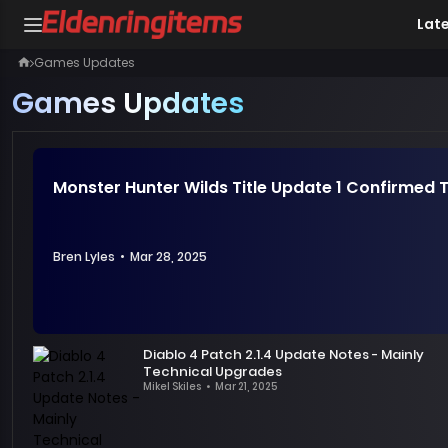
Lat
Games Updates
Games Updates
Monster Hunter Wilds Title Update 1 Confirmed T
Bren Lyles
•
Mar 28, 2025
Hello,
hunters!
Diablo 4 Patch 2.1.4 Update Notes - Mainly
Since
Technical Upgrades
the
Mikel Skiles
•
Mar 21, 2025
Recently,
shocking
the
release
developers