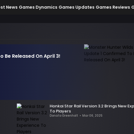
est News
Games Dynamics
Games Updates
Games Reviews
G
o Be Released On April 3!
Honkai Star Rail Version 3.2 Brings New E
To Players
Donato Greenholt
•
Mar 06, 2025
According
to
leaked