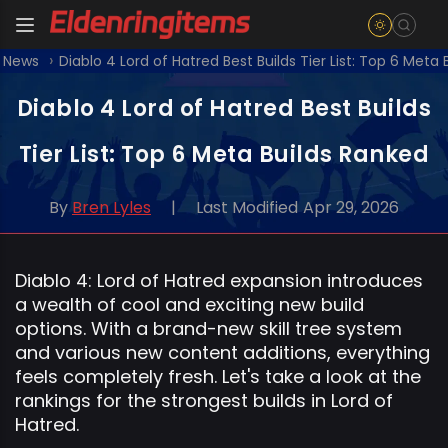
t News
Diablo 4 Lord of Hatred Best Builds Tier List: Top 6 Meta
Diablo 4 Lord of Hatred Best Builds
Tier List: Top 6 Meta Builds Ranked
By
Bren Lyles
|
Last Modified
Apr 29, 2026
Diablo 4: Lord of Hatred expansion introduces
a wealth of cool and exciting new build
options. With a brand-new skill tree system
and various new content additions, everything
feels completely fresh. Let's take a look at the
rankings for the strongest builds in Lord of
Hatred.