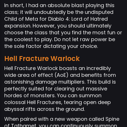
In short, I had an absolute blast playing this
class; it will undoubtedly be the undisputed
Child of Meta for Diablo 4: Lord of Hatred
expansion. However, you should ultimately
choose the class that you find the most fun or
the coolest to play. Do not let raw power be
the sole factor dictating your choice.
Hell Fracture Warlock
Hell Fracture Warlock boasts an incredibly
wide area of effect (AoE) and benefits from
astonishing damage multipliers. This build is
perfectly suited for clearing out massive
hordes of monsters. You can summon
colossal Hell Fractures, tearing open deep
abyssal rifts across the ground.
When paired with a new weapon called Spine
of Tathamet, you can continuously summon