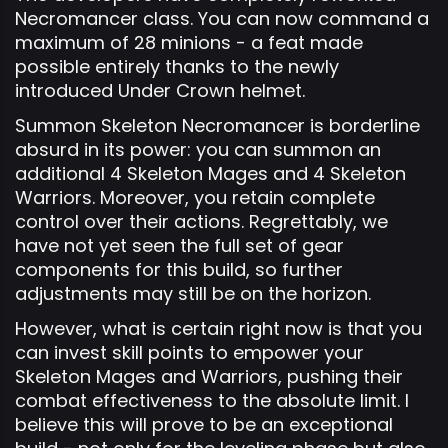
Necromancer class. You can now command a
maximum of 28 minions - a feat made
possible entirely thanks to the newly
introduced Under Crown helmet.
Summon Skeleton Necromancer is borderline
absurd in its power: you can summon an
additional 4 Skeleton Mages and 4 Skeleton
Warriors. Moreover, you retain complete
control over their actions. Regrettably, we
have not yet seen the full set of gear
components for this build, so further
adjustments may still be on the horizon.
However, what is certain right now is that you
can invest skill points to empower your
Skeleton Mages and Warriors, pushing their
combat effectiveness to the absolute limit. I
believe this will prove to be an exceptional