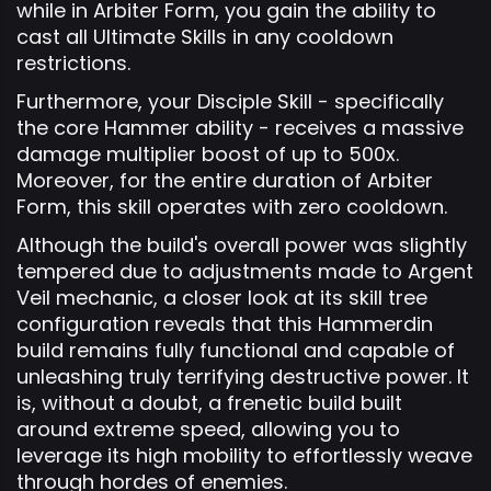
while in Arbiter Form, you gain the ability to
cast all Ultimate Skills in any cooldown
restrictions.
Furthermore, your Disciple Skill - specifically
the core Hammer ability - receives a massive
damage multiplier boost of up to 500x.
Moreover, for the entire duration of Arbiter
Form, this skill operates with zero cooldown.
Although the build's overall power was slightly
tempered due to adjustments made to Argent
Veil mechanic, a closer look at its skill tree
configuration reveals that this Hammerdin
build remains fully functional and capable of
unleashing truly terrifying destructive power. It
is, without a doubt, a frenetic build built
around extreme speed, allowing you to
leverage its high mobility to effortlessly weave
through hordes of enemies.