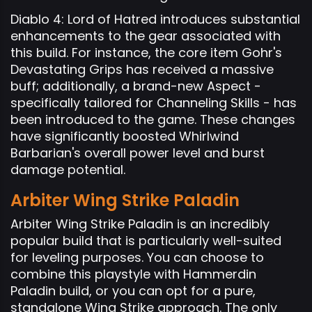
Diablo 4: Lord of Hatred introduces substantial
enhancements to the gear associated with
this build. For instance, the core item Gohr's
Devastating Grips has received a massive
buff; additionally, a brand-new Aspect -
specifically tailored for Channeling Skills - has
been introduced to the game. These changes
have significantly boosted Whirlwind
Barbarian's overall power level and burst
damage potential.
Arbiter Wing Strike Paladin
Arbiter Wing Strike Paladin is an incredibly
popular build that is particularly well-suited
for leveling purposes. You can choose to
combine this playstyle with Hammerdin
Paladin build, or you can opt for a pure,
standalone Wing Strike approach. The only