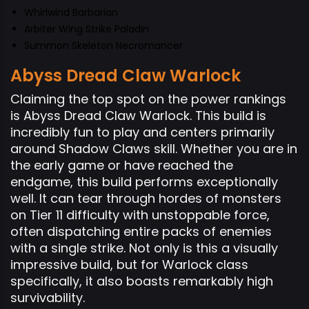
Whirlwind Barbarian
Arbiter Wing Strike Paladin
Summon Skeleton Necromancer
Abyss Dread Claw Warlock
Claiming the top spot on the power rankings
is Abyss Dread Claw Warlock. This build is
incredibly fun to play and centers primarily
around Shadow Claws skill. Whether you are in
the early game or have reached the
endgame, this build performs exceptionally
well. It can tear through hordes of monsters
on Tier 11 difficulty with unstoppable force,
often dispatching entire packs of enemies
with a single strike. Not only is this a visually
impressive build, but for Warlock class
specifically, it also boasts remarkably high
survivability.