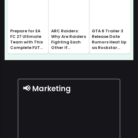
Prepare for EA
ARC Raiders:
GTA 6 Trailer 3
FC 27 Ultimate
Why Are Raiders
Release Date
Team with This
Fighting Each
Rumors Heat Up
Complete FUT
Other If
as Rockstar
Gallery Guide |
Everyone Comes
Prepares for
Sell without
From Speranza?
Major August
Losing Progress!
Lore Explained
Update
📢 Marketing