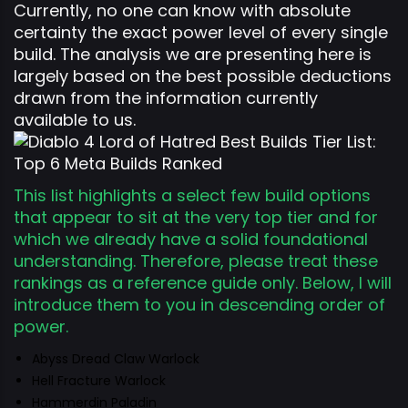
Currently, no one can know with absolute
certainty the exact power level of every single
build. The analysis we are presenting here is
largely based on the best possible deductions
drawn from the information currently
available to us.
This list highlights a select few build options
that appear to sit at the very top tier and for
which we already have a solid foundational
understanding. Therefore, please treat these
rankings as a reference guide only. Below, I will
introduce them to you in descending order of
power.
Abyss Dread Claw Warlock
Hell Fracture Warlock
Hammerdin Paladin