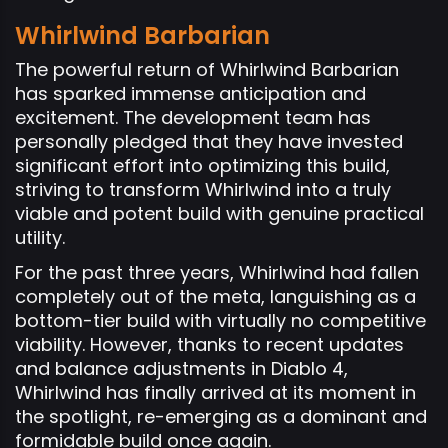
Whirlwind Barbarian
The powerful return of Whirlwind Barbarian
has sparked immense anticipation and
excitement. The development team has
personally pledged that they have invested
significant effort into optimizing this build,
striving to transform Whirlwind into a truly
viable and potent build with genuine practical
utility.
For the past three years, Whirlwind had fallen
completely out of the meta, languishing as a
bottom-tier build with virtually no competitive
viability. However, thanks to recent updates
and balance adjustments in Diablo 4,
Whirlwind has finally arrived at its moment in
the spotlight, re-emerging as a dominant and
formidable build once again.