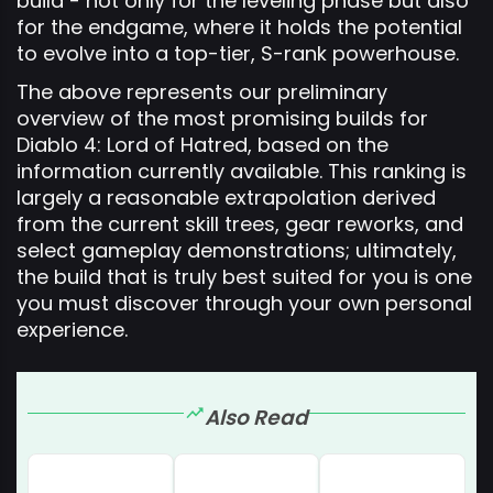
build - not only for the leveling phase but also
for the endgame, where it holds the potential
to evolve into a top-tier, S-rank powerhouse.
The above represents our preliminary
overview of the most promising builds for
Diablo 4: Lord of Hatred, based on the
information currently available. This ranking is
largely a reasonable extrapolation derived
from the current skill trees, gear reworks, and
select gameplay demonstrations; ultimately,
the build that is truly best suited for you is one
you must discover through your own personal
experience.
Also Read