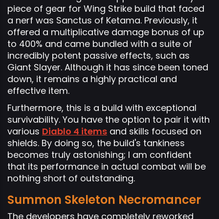
piece of gear for Wing Strike build that faced
a nerf was Sanctus of Ketama. Previously, it
offered a multiplicative damage bonus of up
to 400% and came bundled with a suite of
incredibly potent passive effects, such as
Giant Slayer. Although it has since been toned
down, it remains a highly practical and
effective item.
Furthermore, this is a build with exceptional
survivability. You have the option to pair it with
various
Diablo 4 items
and skills focused on
shields. By doing so, the build's tankiness
becomes truly astonishing; I am confident
that its performance in actual combat will be
nothing short of outstanding.
Summon Skeleton Necromancer
The developers have completely reworked