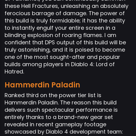
these Hell Fractures, unleashing an absolutely
ferocious barrage of damage. The power of
this build is truly formidable; it has the ability
to instantly engulf your entire screen in a
blinding explosion of roaring flames. I am
confident that DPS output of this build will be
truly astonishing, and it is poised to become
one of the most sought-after and popular
builds among players in Diablo 4: Lord of
Hatred.
Hammerdin Paladin
Ranked third on the power tier list is
Hammerdin Paladin. The reason this build
delivers such spectacular performance is
entirely thanks to a brand-new gear set
revealed in recent gameplay footage
showcased by Diablo 4 development team: