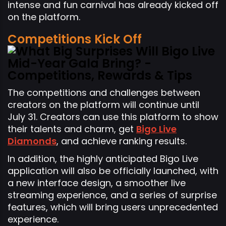
intense and fun carnival has already kicked off
on the platform.
Competitions Kick Off
The competitions and challenges between
creators on the platform will continue until
July 31. Creators can use this platform to show
their talents and charm, get
Bigo Live
Diamonds
, and achieve ranking results.
In addition, the highly anticipated Bigo Live
application will also be officially launched, with
a new interface design, a smoother live
streaming experience, and a series of surprise
features, which will bring users unprecedented
experience.