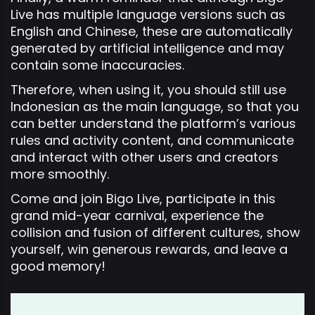
Live has multiple language versions such as
English and Chinese, these are automatically
generated by artificial intelligence and may
contain some inaccuracies.
Therefore, when using it, you should still use
Indonesian as the main language, so that you
can better understand the platform’s various
rules and activity content, and communicate
and interact with other users and creators
more smoothly.
Come and join Bigo Live, participate in this
grand mid-year carnival, experience the
collision and fusion of different cultures, show
yourself, win generous rewards, and leave a
good memory!