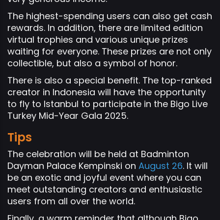
The highest-spending users can also get cash
rewards. In addition, there are limited edition
virtual trophies and various unique prizes
waiting for everyone. These prizes are not only
collectible, but also a symbol of honor.
There is also a special benefit. The top-ranked
creator in Indonesia will have the opportunity
to fly to Istanbul to participate in the Bigo Live
Turkey Mid-Year Gala 2025.
Tips
The celebration will be held at Badminton
Dayman Palace Kempinski on
August 26
. It will
be an exotic and joyful event where you can
meet outstanding creators and enthusiastic
users from all over the world.
Finally, a warm reminder that although Bigo