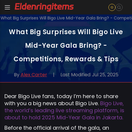
What Big Surprises Will Bigo Live Mid-Year Gala Bring? - Competi
What Big Surprises Will Bigo Live
Mid-Year Gala Bring? -
Competitions, Rewards & Tips
By
Alex Carter
|
Last Modified
Jul 25, 2025
Dear Bigo Live fans, today I’m here to share
with you a big news about Bigo Live.
Bigo Live,
the world’s leading live streaming platform, is
about to hold 2025 Mid-Year Gala in Jakarta.
Before the official arrival of the gala, an