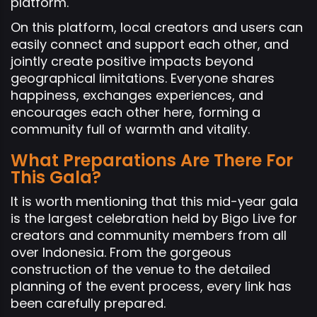
platform.
On this platform, local creators and users can
easily connect and support each other, and
jointly create positive impacts beyond
geographical limitations. Everyone shares
happiness, exchanges experiences, and
encourages each other here, forming a
community full of warmth and vitality.
What Preparations Are There For
This Gala?
It is worth mentioning that this mid-year gala
is the largest celebration held by Bigo Live for
creators and community members from all
over Indonesia. From the gorgeous
construction of the venue to the detailed
planning of the event process, every link has
been carefully prepared.