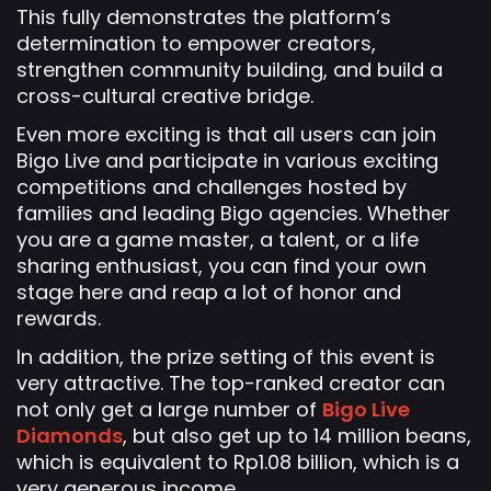
This fully demonstrates the platform’s
determination to empower creators,
strengthen community building, and build a
cross-cultural creative bridge.
Even more exciting is that all users can join
Bigo Live and participate in various exciting
competitions and challenges hosted by
families and leading Bigo agencies. Whether
you are a game master, a talent, or a life
sharing enthusiast, you can find your own
stage here and reap a lot of honor and
rewards.
In addition, the prize setting of this event is
very attractive. The top-ranked creator can
not only get a large number of
Bigo Live
Diamonds
, but also get up to 14 million beans,
which is equivalent to Rp1.08 billion, which is a
very generous income.