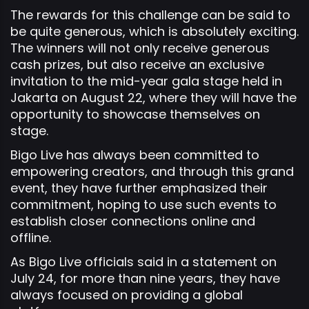
The rewards for this challenge can be said to
be quite generous, which is absolutely exciting.
The winners will not only receive generous
cash prizes, but also receive an exclusive
invitation to the mid-year gala stage held in
Jakarta on August 22, where they will have the
opportunity to showcase themselves on
stage.
Bigo Live has always been committed to
empowering creators, and through this grand
event, they have further emphasized their
commitment, hoping to use such events to
establish closer connections online and
offline.
As Bigo Live officials said in a statement on
July 24, for more than nine years, they have
always focused on providing a global