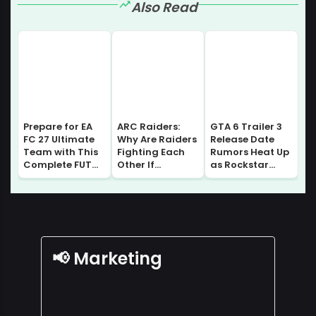
Also Read
Prepare for EA
ARC Raiders:
GTA 6 Trailer 3
FC 27 Ultimate
Why Are Raiders
Release Date
Team with This
Fighting Each
Rumors Heat Up
Complete FUT
Other If
as Rockstar
Gallery Guide |
Everyone Comes
Prepares for
Sell without
From Speranza?
Major August
Losing Progress!
Lore Explained
Update
📢 Marketing